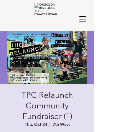
TPC Relaunch
Community
Fundraiser (1)
Thu, Oct 24
  |  
7th West