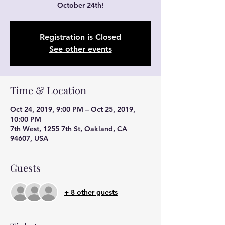
October 24th!
Registration is Closed
See other events
Time & Location
Oct 24, 2019, 9:00 PM – Oct 25, 2019,
10:00 PM
7th West, 1255 7th St, Oakland, CA
94607, USA
Guests
+ 8 other guests