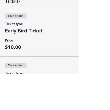
Tickets
Sale ended
Ticket type
Early Bird Ticket
Price
$10.00
Sale ended
Ticket type
Door Ticket
Price
$15.00