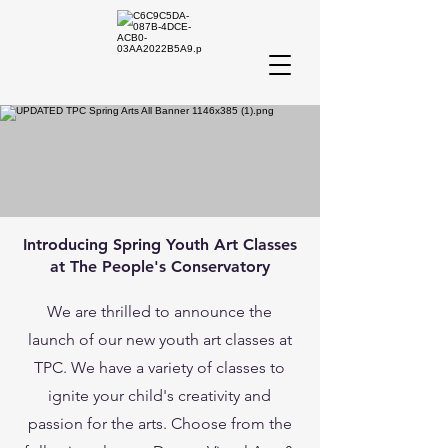
Introducing Spring Youth Art Classes
at The People's Conservatory
We are thrilled to announce the
launch of our new youth art classes at
TPC. We have a variety of classes to
ignite your child's creativity and
passion for the arts. Choose from the