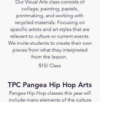
Our Visual Arts class consists of
collage, painting, pastels,
printmaking, and working with
recycled materials. Focusing on
specific artists and art styles that are
relevant to culture or current events.
We invite students to create their own
pieces from what they interpreted
from the lesson.
$15/ Class
TPC Pangea Hip Hop Arts
Pangea Hip Hop classes this year will
include many elements of the culture
and its vibrant legacy! This includes
breakdancing, dj'n, emcee & rapping (
both written and freestyle skills ), all
hip hop dance forms , beatboxing,
graffiti and all forms of hip hop visual