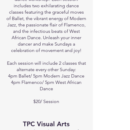
includes two exhilarating dance
classes featuring the graceful moves
of Ballet, the vibrant energy of Modern
Jazz, the passionate flair of Flamenco,
and the infectious beats of West
African Dance. Unleash your inner
dancer and make Sundays a
celebration of movement and joy!
Each session will include 2 classes that
alternate every other Sunday:
4pm Ballet/ 5pm Modern Jazz Dance
4pm Flamenco/ 5pm West African
Dance
$20/ Session
TPC Visual Arts