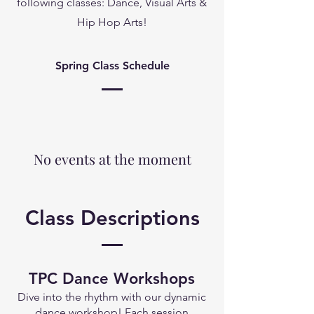
following classes: Dance, Visual Arts &
Hip Hop Arts!
Spring Class Schedule
No events at the moment
Class Descriptions
TPC Dance Works
hops
Dive into the rhythm with our dynamic
dance workshop! Each session