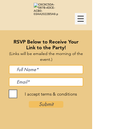
RSVP Below to Receive Your
Link to the Party!
(Links will be emailed the morning of the
event.)
I accept terms & conditions
Submit