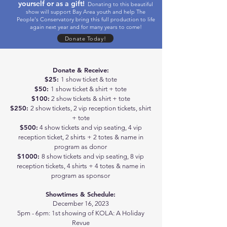
yourself or as a gift!
Donating to this beautiful
show will support Bay Area youth and help The
People's Conservatory bring this full production to life
again next year and for many years to come!
Donate Today!
Donate & Receive:
$25:
1 show ticket & tote
$50:
1 show ticket & shirt + tote
$100:
2 show tickets & shirt + tote
$250:
2 show tickets, 2 vip reception tickets, shirt
+ tote
$500:
4 show tickets and vip seating, 4 vip
reception ticket, 2 shirts + 2 totes & name in
program as donor
$1000:
8 show tickets and vip seating, 8 vip
reception tickets, 4 shirts + 4 totes & name in
program as sponsor
Showtimes & Schedule:
December 16, 2023
5pm - 6pm: 1st showing of KOLA: A Holiday
Revue