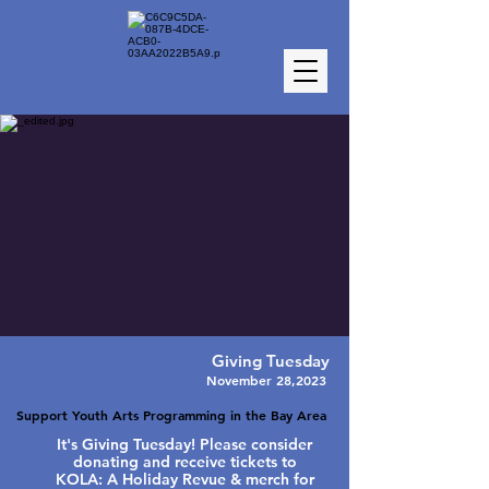
Giving Tuesday
November 28,2023
Support Youth Arts Programming in the Bay Area
It's Giving Tuesday! Please consider
donating and receive tickets to
KOLA: A Holiday Revue & merch for