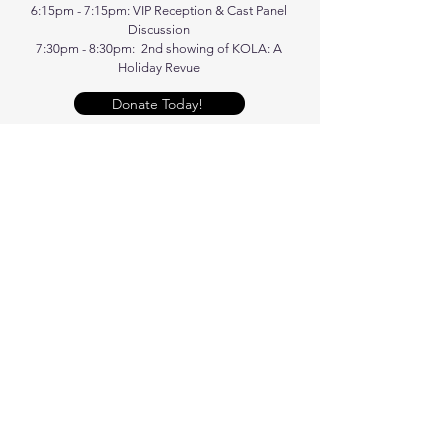
6:15pm - 7:15pm: VIP Reception & Cast Panel
Discussion
7:30pm - 8:30pm: 2nd showing of KOLA: A
Holiday Revue
Donate Today!
Get Tickets!