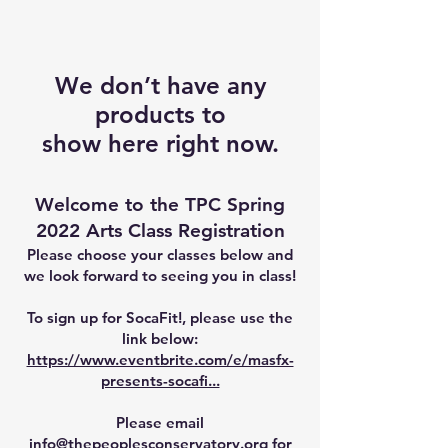
We don’t have any
products to
show here right now.
Welcome to the TPC Spring
2022 Arts Class Registration
Please choose your classes below and
we look forward to seeing you in class!
To sign up for SocaFit!, please use the
link below:
https://www.eventbrite.com/e/masfx-
presents-socafi...
Please email
info@thepeoplesconservatory.org
for